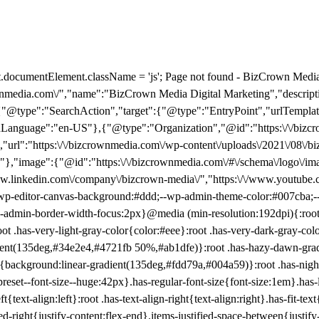
e":"search_term_string"}}],"inLanguage":"en-US"},{"@type":"Organization","@id":"https:\/\/bizcrownmedia.com\/#organization","name":"BizCrown Media","url":"https:\/\/bizcrownmedia.com\/","logo":{"@type":"ImageObject","inLanguage":"en-US","@id":"https:\/\/bizcrownmedia.com\/#\/schema\/logo\/image\/","url":"https:\/\/bizcrownmedia.com\/wp-content\/uploads\/2021\/08\/bizcrown-new-logo.jpg","contentUrl":"https:\/\/bizcrownmedia.com\/wp-content\/uploads\/2021\/08\/bizcrown-new-logo.jpg","width":2217,"height":1798,"caption":"BizCrown Media"},"image":{"@id":"https:\/\/bizcrownmedia.com\/#\/schema\/logo\/image\/"},"sameAs":["https:\/\/www.facebook.com\/BizCrown-Media-1662135784020766\/","https:\/\/x.com\/BizCrownMedia","https:\/\/www.instagram.com\/bizcrownmedia\/","https:\/\/www.linkedin.com\/company\/bizcrown-media\/","https:\/\/www.youtube.com\/channel\/UCCsCBduzog0QGU-JCrzd53g","https:\/\/www.tiktok.com\/@bizcrown?lang=en"]}]} :root{--wp-block-synced-color:#7a00df;--wp-block-synced-color--rgb:122,0,223;--wp-bound-block-color:var(--wp-block-synced-color);--wp-editor-canvas-background:#ddd;--wp-admin-theme-color:#007cba;--wp-admin-theme-color--rgb:0,124,186;--wp-admin-theme-color-darker-10:#006ba1;--wp-admin-theme-color-darker-10--rgb:0,107,160.5;--wp-admin-theme-color-darker-20:#005a87;--wp-admin-theme-color-darker-20--rgb:0,90,135;--wp-admin-border-width-focus:2px}@media (min-resolution:192dpi){:root{--wp-admin-border-width-focus:1.5px}}.wp-element-button{cursor:pointer}:root .has-very-light-gray-background-color{background-color:#eee}:root .has-very-dark-gray-background-color{background-color:#313131}:root .has-very-light-gray-color{color:#eee}:root .has-very-dark-gray-color{color:#313131}:root .has-vivid-green-cyan-to-vivid-cyan-blue-gradient-background{background:linear-gradient(135deg,#00d084,#0693e3)}:root .has-purple-crush-gradient-background{background:linear-gradient(135deg,#34e2e4,#4721fb 50%,#ab1dfe)}:root .has-hazy-dawn-gradient-background{background:linear-gradient(135deg,#faaca8,#dad0ec)}:root .has-subdued-olive-gradient-background{background:linear-gradient(135deg,#fafae1,#67a671)}:root .has-atomic-cream-gradient-background{background:linear-gradient(135deg,#fdd79a,#004a59)}:root .has-nightshade-gradient-background{background:linear-gradient(135deg,#330968,#31cdcf)}:root .has-midnight-gradient-background{background:linear-gradient(135deg,#020381,#2874fc)}:root{--wp--preset--font-size--normal:16px;--wp--preset--font-size--huge:42px}.has-regular-font-size{font-size:1em}.has-larger-font-size{font-size:2.625em}.has-normal-font-size{font-size:var(--wp--preset--font-size--normal)}.has-huge-font-size{font-size:var(--wp--preset--font-size--huge)}:root .has-text-align-center{text-align:center}:root .has-text-align-left{text-align:left}:root .has-text-align-right{text-align:right}.has-fit-text{white-space:nowrap!important}#end-resizable-editor-section{display:none}.aligncenter{clear:both}.items-justified-left{justify-content:flex-start}.items-justified-center{justify-content:center}.items-justified-right{justify-content:flex-end}.items-justified-space-between{justify-content:space-between}.screen-reader-text{word-wrap:normal!important;border:0;clip-path:inset(50%);height:1px;margin:-1px;overflow:hidden;padding:0;position:absolute;width:1px}.screen-reader-text:focus{background-color:#ddd;clip-path:none;color:#444;display:block;font-size:1em;height:auto;left:5px;line-height:normal;padding:15px 23px 14px;text-decoration:none;top:5px;width:auto;z-index:100000}html :where(.has-border-color){border-style:solid}html :where([style*=border-color]){border-style:solid}html :where([style*=border-top-color]){border-top-style:solid}html :where([style*=border-right-color]){border-right-style:solid}html :where([style*=border-bottom-color]){border-bottom-style:solid}html :where([style*=border-left-color]){border-left-style:solid}html :where([style*=border-width]){border-style:solid}html :where([style*=border-top-width]){border-top-style:solid}html :where([style*=border-right-width]){border-right-style:solid}html :where([style*=border-bottom-width]){border-bottom-style:solid}html :where([style*=border-left-width]){border-left-style:solid}html :where(img[class*=wp-image-]){height:auto;max-width:100%}:where(figure){margin:0 0 1em}html :where(.is-position-sticky){--wp-admin--admin-bar--position-offset:var(--wp-admin--admin-bar--height,0px)}@media screen and (max-width:600px){html :where(.is-position-sticky){--wp-admin--admin-bar--position-offset:0px}} /*# sourceURL=/wp-includes/css/dist/block-library/common.min.css */ .wp-block-buttons{box-sizing:border-box}.wp-block-buttons.is-vertical{flex-direction:column}.wp-block-buttons.is-vertical>.wp-block-button:last-child{margin-bottom:0}.wp-block-buttons>.wp-block-button{display:inline-block;margin:0}.wp-block-butto