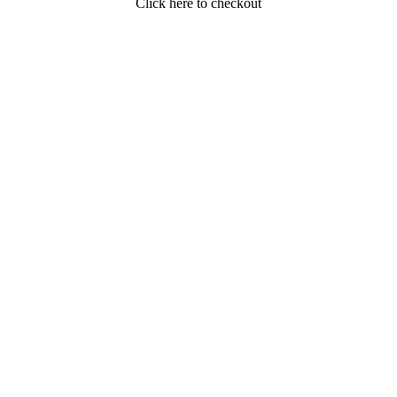
Click here to checkout