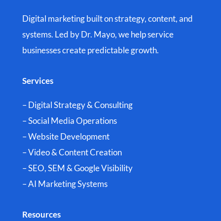
Digital marketing built on strategy, content, and
systems. Led by Dr. Mayo, we help service
businesses create predictable growth.
Services
– Digital Strategy & Consulting
– Social Media Operations
– Website Development
– Video & Content Creation
– SEO, SEM & Google Visibility
– AI Marketing Systems
Resources