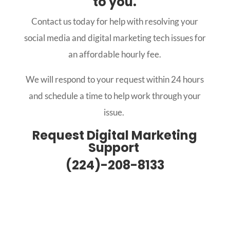
to you.
Contact us today for help with resolving your
social media and digital marketing tech issues for
an affordable hourly fee.
We will respond to your request within 24 hours
and schedule a time to help work through your
issue.
Request Digital Marketing
Support
(224)-208-8133