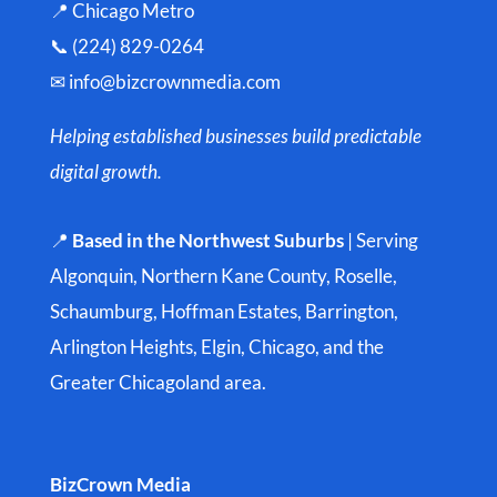
📍 Chicago Metro
📞 (224) 829-0264
✉
info@bizcrownmedia.com
Helping established businesses build predictable
digital growth.
📍
Based in the Northwest Suburbs
| Serving
Algonquin, Northern Kane County, Roselle,
Schaumburg, Hoffman Estates, Barrington,
Arlington Heights, Elgin, Chicago, and the
Greater Chicagoland area.
BizCrown Media