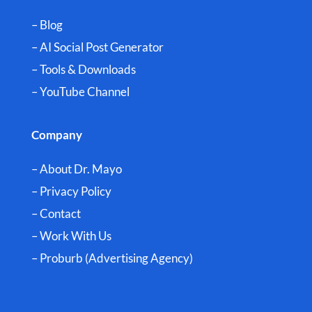
– Blog
– AI Social Post Generator
– Tools & Downloads
–
YouTube Channel
Company
– About Dr. Mayo
– Privacy Policy
– Contact
– Work With Us
– Proburb (Advertising Agency)