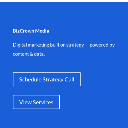
BizCrown Media
Digital marketing built on strategy — powered by
content & data.
Schedule Strategy Call
View Services