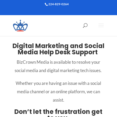
224-829-0264
Digital Marketing and Social
Media Help Desk Support
BizCrown Media is available to resolve your
social media and digital marketing tech issues.
Whether you are having an issue with a social
media channel or an online platform, we can
assist.
Don’t let the frustration get