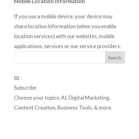
Mobile Location Information
If you use a mobile device, your device may
share location information (when you enable
location services) with our websites, mobile
applications, services or our service providers.
📧
Subscribe
Choose your topics: AI, Digital Marketing,
Content Creation, Business Tools, & more.