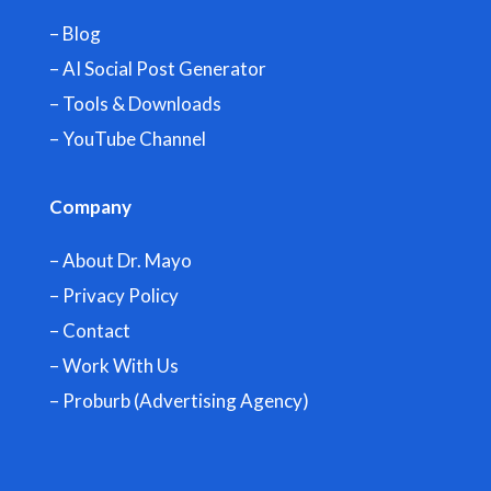
– Blog
– AI Social Post Generator
– Tools & Downloads
–
YouTube Channel
Company
– About Dr. Mayo
– Privacy Policy
– Contact
– Work With Us
– Proburb (Advertising Agency)