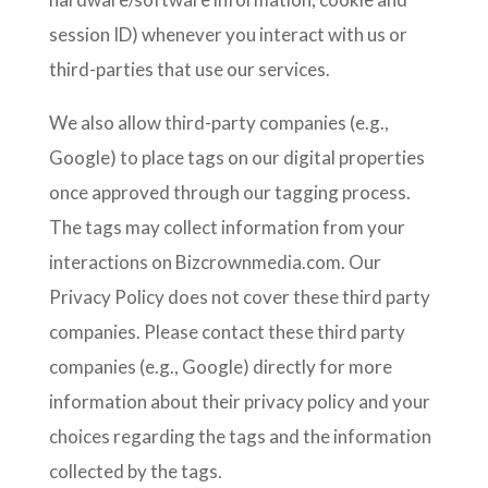
session ID) whenever you interact with us or
third-parties that use our services.
We also allow third-party companies (e.g.,
Google) to place tags on our digital properties
once approved through our tagging process.
The tags may collect information from your
interactions on Bizcrownmedia.com. Our
Privacy Policy does not cover these third party
companies. Please contact these third party
companies (e.g., Google) directly for more
information about their privacy policy and your
choices regarding the tags and the information
collected by the tags.