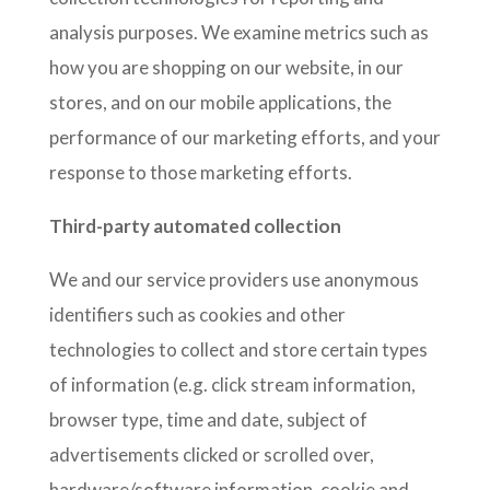
analysis purposes. We examine metrics such as
how you are shopping on our website, in our
stores, and on our mobile applications, the
performance of our marketing efforts, and your
response to those marketing efforts.
Third-party automated collection
We and our service providers use anonymous
identifiers such as cookies and other
technologies to collect and store certain types
of information (e.g. click stream information,
browser type, time and date, subject of
advertisements clicked or scrolled over,
hardware/software information, cookie and