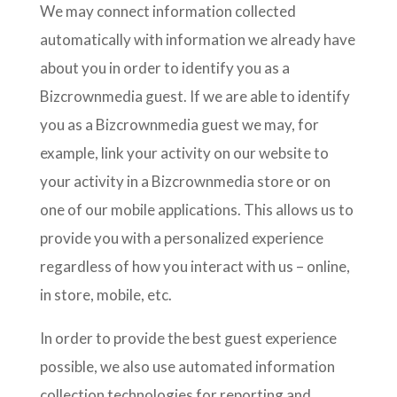
We may connect information collected
automatically with information we already have
about you in order to identify you as a
Bizcrownmedia guest. If we are able to identify
you as a Bizcrownmedia guest we may, for
example, link your activity on our website to
your activity in a Bizcrownmedia store or on
one of our mobile applications. This allows us to
provide you with a personalized experience
regardless of how you interact with us – online,
in store, mobile, etc.
In order to provide the best guest experience
possible, we also use automated information
collection technologies for reporting and