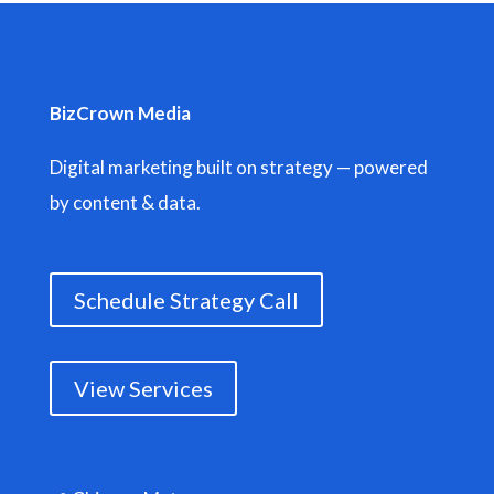
BizCrown Media
Digital marketing built on strategy — powered
by content & data.
Schedule Strategy Call
View Services