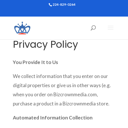
224-829-0264
Privacy Policy
You Provide It to Us
We collect information that you enter on our
digital properties or give us in other ways (e.g.
when you order on Bizcrownmedia.com,
purchase a product in a Bizcrownmedia store.
Automated Information Collection