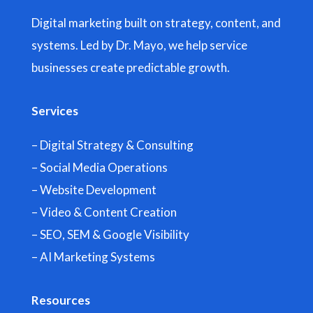
Digital marketing built on strategy, content, and
systems. Led by Dr. Mayo, we help service
businesses create predictable growth.
Services
– Digital Strategy & Consulting
– Social Media Operations
– Website Development
– Video & Content Creation
– SEO, SEM & Google Visibility
– AI Marketing Systems
Resources