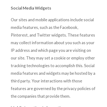
Social Media Widgets
Our sites and mobile applications include social
media features, such as the Facebook,
Pinterest, and Twitter widgets. These features
may collect information about you such as your
IP address and which page you are visiting on
our site. They may set a cookie or employ other
tracking technologies to accomplish this. Social
media features and widgets may be hosted by a
third party. Your interactions with those
features are governed by the privacy policies of
the companies that provide them.