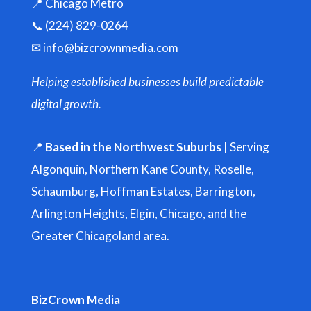
📍 Chicago Metro
📞 (224) 829-0264
✉
info@bizcrownmedia.com
Helping established businesses build predictable
digital growth.
📍
Based in the Northwest Suburbs
| Serving
Algonquin, Northern Kane County, Roselle,
Schaumburg, Hoffman Estates, Barrington,
Arlington Heights, Elgin, Chicago, and the
Greater Chicagoland area.
BizCrown Media