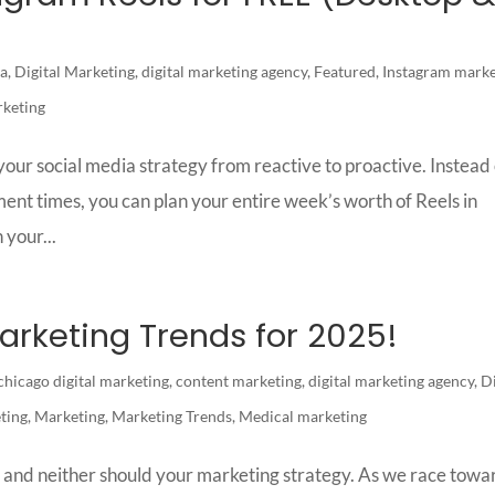
a
,
Digital Marketing
,
digital marketing agency
,
Featured
,
Instagram marke
rketing
our social media strategy from reactive to proactive. Instead 
ent times, you can plan your entire week’s worth of Reels in
 your...
arketing Trends for 2025!
chicago digital marketing
,
content marketing
,
digital marketing agency
,
Di
ting
,
Marketing
,
Marketing Trends
,
Medical marketing
l, and neither should your marketing strategy. As we race towa