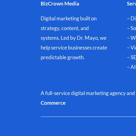
BizCrown Media
Ser
Digital marketing built on
– Di
strategy, content, and
– S
systems. Led by Dr. Mayo, we
– W
help service businesses create
– V
predictable growth.
– SE
– A
A full-service digital marketing agency a
Commerce