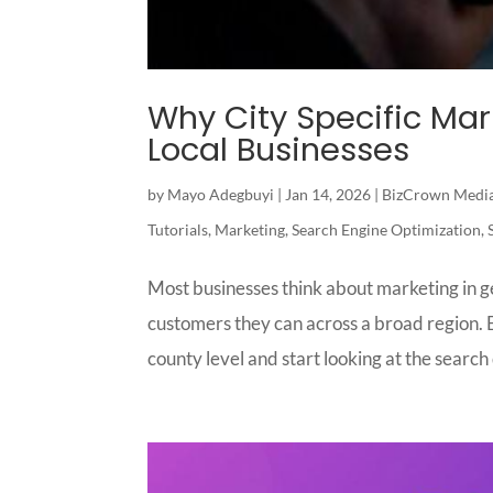
Why City Specific Ma
Local Businesses
by
Mayo Adegbuyi
|
Jan 14, 2026
|
BizCrown Medi
Tutorials
,
Marketing
,
Search Engine Optimization
,
Most businesses think about marketing in g
customers they can across a broad region. B
county level and start looking at the search d