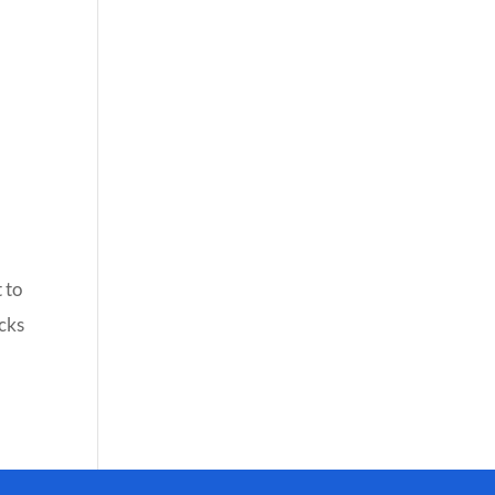
 to
icks