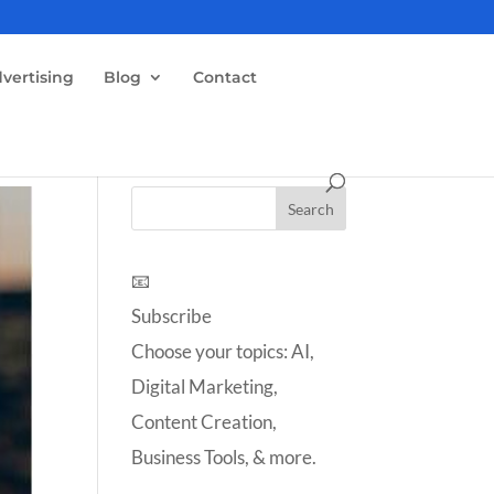
vertising
Blog
Contact
📧
Subscribe
Choose your topics: AI,
Digital Marketing,
Content Creation,
Business Tools, & more.