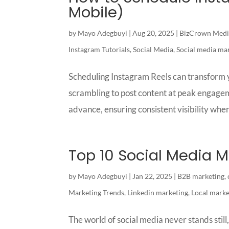
Mobile)
by
Mayo Adegbuyi
|
Aug 20, 2025
|
BizCrown Medi
Instagram Tutorials
,
Social Media
,
Social media ma
Scheduling Instagram Reels can transform y
scrambling to post content at peak engagem
advance, ensuring consistent visibility when
Top 10 Social Media M
by
Mayo Adegbuyi
|
Jan 22, 2025
|
B2B marketing
,
Marketing Trends
,
Linkedin marketing
,
Local marke
The world of social media never stands stil