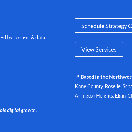
Schedule Strategy C
red by content & data.
View Services
📍
Based in the Northwes
Kane County, Roselle, Sch
Arlington Heights, Elgin, 
ble digital growth.