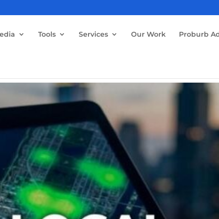
edia
Tools
Services
Our Work
Proburb Ad