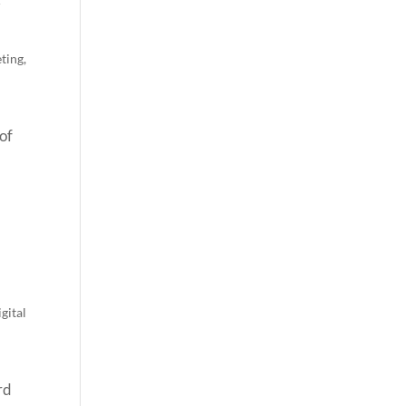
ting
,
of
gital
rd