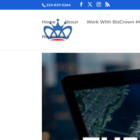
224-829-0264
Home
About
Work With BizCrown M
Newsletters