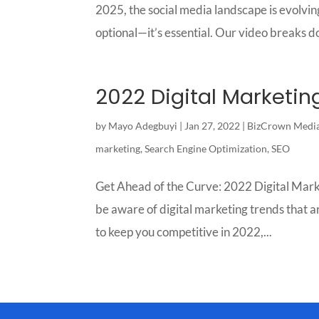
2025, the social media landscape is evolving
optional—it’s essential. Our video breaks d
2022 Digital Marketin
by
Mayo Adegbuyi
|
Jan 27, 2022
|
BizCrown Medi
marketing
,
Search Engine Optimization
,
SEO
Get Ahead of the Curve: 2022 Digital Marke
be aware of digital marketing trends that are
to keep you competitive in 2022,...