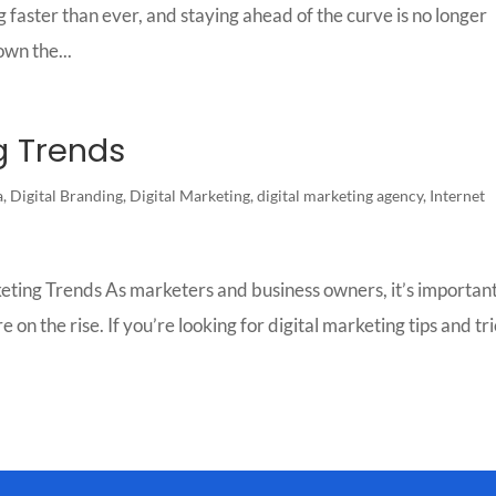
 faster than ever, and staying ahead of the curve is no longer
own the...
g Trends
a
,
Digital Branding
,
Digital Marketing
,
digital marketing agency
,
Internet
ting Trends As marketers and business owners, it’s important
 on the rise. If you’re looking for digital marketing tips and tr