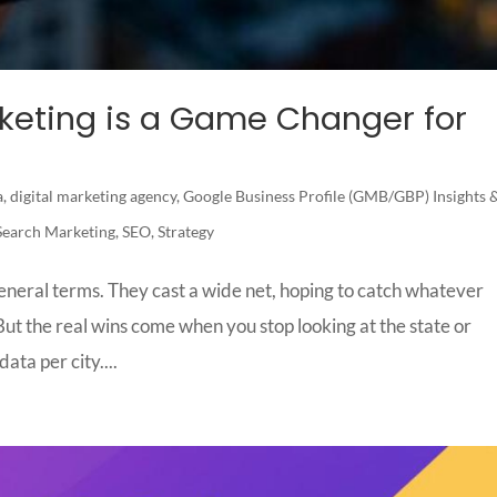
rketing is a Game Changer for
a
,
digital marketing agency
,
Google Business Profile (GMB/GBP) Insights 
Search Marketing
,
SEO
,
Strategy
eneral terms. They cast a wide net, hoping to catch whatever
ut the real wins come when you stop looking at the state or
ata per city....