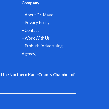
Company
– About Dr. Mayo
– Privacy Policy
– Contact
– Work With Us
– Proburb (Advertising
Agency)
d the
Northern Kane County Chamber of