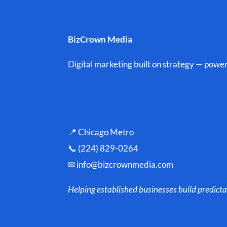
BizCrown Media
Digital marketing built on strategy — powe
📍 Chicago Metro
📞 (224) 829-0264
✉
info@bizcrownmedia.com
Helping established businesses build predicta