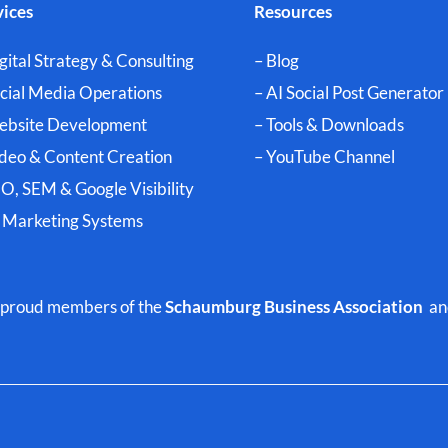
vices
Resources
gital Strategy & Consulting
– Blog
ocial Media Operations
– AI Social Post Generator
ebsite Development
– Tools & Downloads
ideo & Content Creation
–
YouTube Channel
O, SEM & Google Visibility
I Marketing Systems
nd proud members of the
Schaumburg Business Association
an