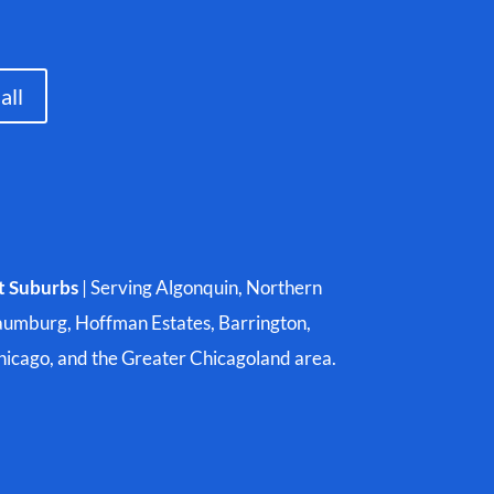
all
t Suburbs
| Serving Algonquin, Northern
aumburg, Hoffman Estates, Barrington,
Chicago, and the Greater Chicagoland area.