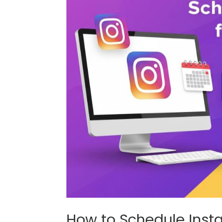
How to Schedule Inst