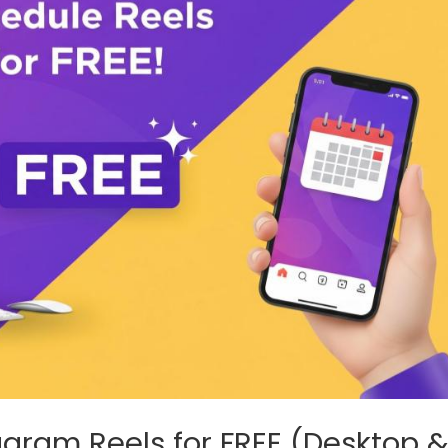
agram Reels for FREE (Desktop 